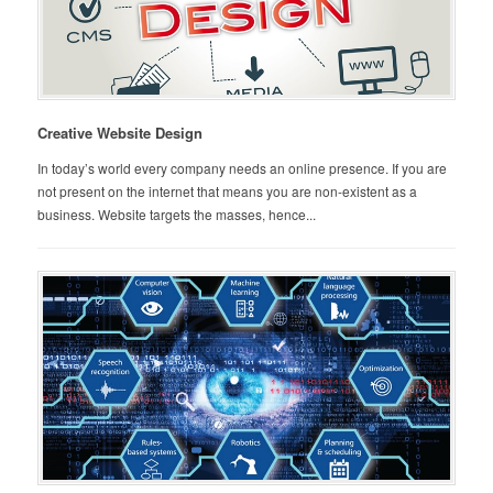
Creative Website Design
In today’s world every company needs an online presence. If you are
not present on the internet that means you are non-existent as a
business. Website targets the masses, hence...