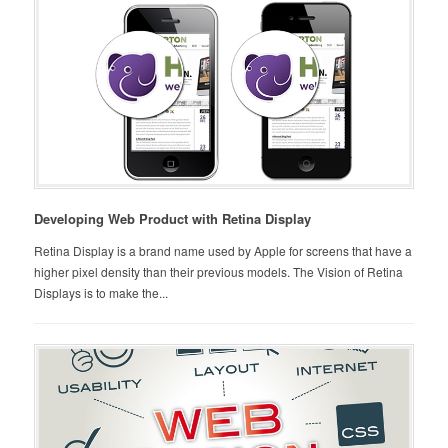
Developing Web Product with Retina Display
Retina Display is a brand name used by Apple for screens that have a
higher pixel density than their previous models. The Vision of Retina
Displays is to make the...