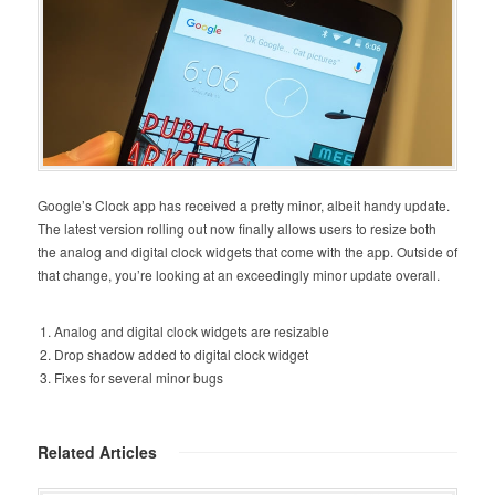
Google’s Clock app has received a pretty minor, albeit handy update.
The latest version rolling out now finally allows users to resize both
the analog and digital clock widgets that come with the app. Outside of
that change, you’re looking at an exceedingly minor update overall.
Analog and digital clock widgets are resizable
Drop shadow added to digital clock widget
Fixes for several minor bugs
Related Articles