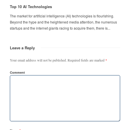
Top 10 AI Technologies
The market for artificial intelligence (AI) technologies is flourishing.
Beyond the hype and the heightened media attention, the numerous
startups and the internet giants racing to acquire them, there is...
Leave a Reply
Your email address will not be published.
Required fields are marked
*
Comment