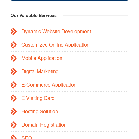
Our Valuable Services
Dynamic Website Development
Customized Online Application
Mobile Application
Digital Marketing
E-Commerce Application
E Visiting Card
Hosting Solution
Domain Registration
SEO