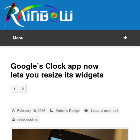
Menu
Google’s Clock app now
lets you resize its widgets
February 16, 2016
Website Design
Leave a comment
rainbowadmin