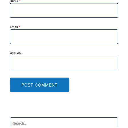
Name
*
Email
*
Website