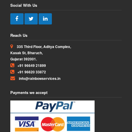
Social With Us
Reach Us
335 Third Floor, Aditya Complex,
Kasak St, Bharuch,
Gujarat 392001.
+91 96649 21899
+91 96620 33872
info@rainbowservices.in
Payments we accept