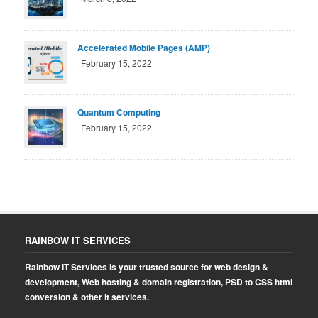
Accelerated Mobile Pages (AMP)
February 15, 2022
Quantum Computing
February 15, 2022
RAINBOW IT SERVICES
Rainbow IT Services is your trusted source for web design &
development, Web hosting & domain registration, PSD to CSS html
conversion & other it services.