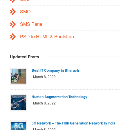
SMO
SMS Panel
PSD to HTML & Bootstrap
Updated Posts
Best IT Company in Bharuch
March 8, 2022
Human Augmentation Technology
March 8, 2022
5G Network – The Fifth Generation Network In India
March 8, 2022